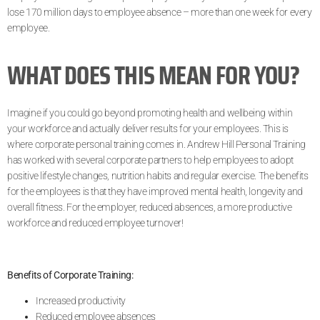
lose 170 million days to employee absence – more than one week for every
employee.
WHAT DOES THIS MEAN FOR YOU?
Imagine if you could go beyond promoting health and wellbeing within
your workforce and actually deliver results for your employees. This is
where corporate personal training comes in. Andrew Hill Personal Training
has worked with several corporate partners to help employees to adopt
positive lifestyle changes, nutrition habits and regular exercise. The benefits
for the employees is that they have improved mental health, longevity and
overall fitness. For the employer, reduced absences, a more productive
workforce and reduced employee turnover!
Benefits of Corporate Training:
Increased productivity
Reduced employee absences