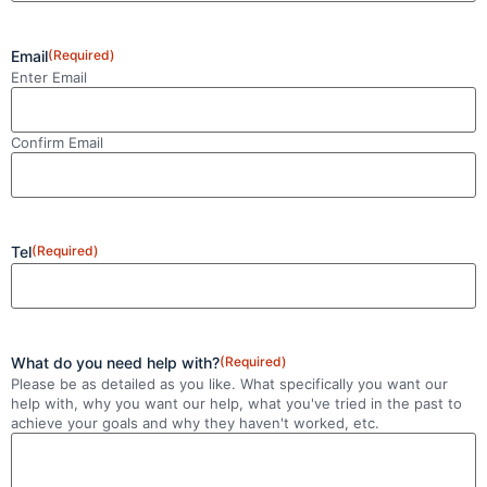
Email
(Required)
Enter Email
Confirm Email
Tel
(Required)
What do you need help with?
(Required)
Please be as detailed as you like. What specifically you want our
help with, why you want our help, what you've tried in the past to
achieve your goals and why they haven't worked, etc.