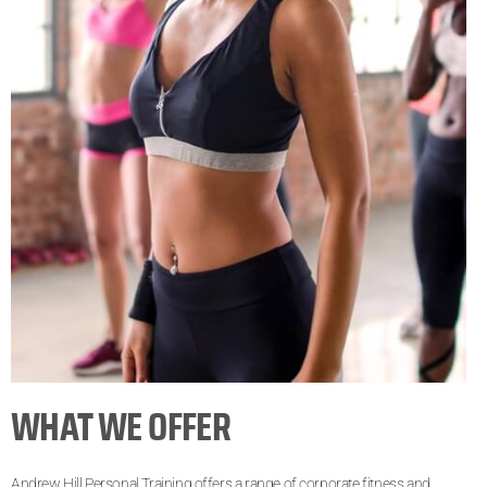
WHAT WE OFFER
Andrew Hill Personal Training offers a range of corporate fitness and