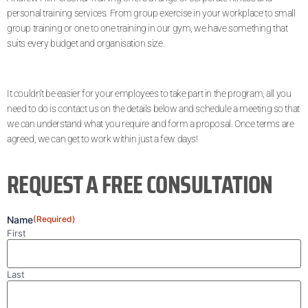
personal training services. From group exercise in your workplace to small
group training or one to one training in our gym, we have something that
suits every budget and organisation size.
It couldn’t be easier for your employees to take part in the program, all you
need to do is contact us on the details below and schedule a meeting so that
we can understand what you require and form a proposal. Once terms are
agreed, we can get to work within just a few days!
REQUEST A FREE CONSULTATION
Name
(Required)
First
Last