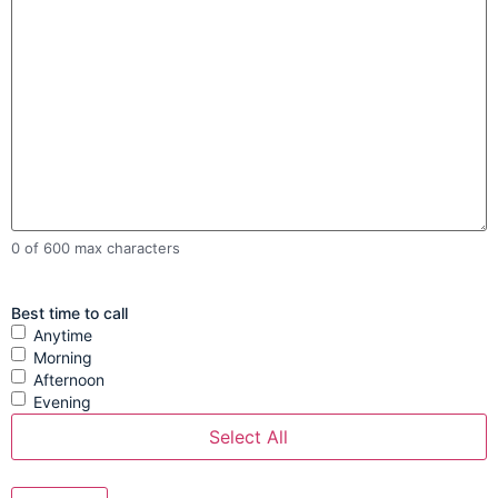
0 of 600 max characters
Best time to call
Anytime
Morning
Afternoon
Evening
Select All