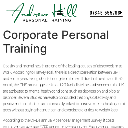
07845 555766
Corporate Personal
Training
Obesity and mental health are one of the leading causes of absenteeism at
work. According to
Harvey et al.
, there is a direct correlation between BMI
and employees taking short- to long-term time off due to ill health and that’s
not all, the
ONS has suggested that 12.7% of all sickness absences in the UK
are attributed to mental health conditions
such as depression and bipolar
disorder. Several
studies have also concluded that physical activity and
positive nutrition habits are intrinsically linked to positive mental health
, and it
goes without saying that nutrition and exercise are critical to weight loss.
According to the CIPD’s annual Absence Management Survey, it costs
employers an average £700 per employee each year. Each year companies