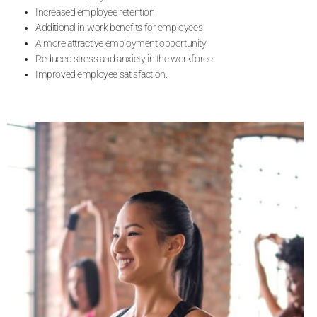
Increased employee retention
Additional in-work benefits for employees
A more attractive employment opportunity
Reduced stress and anxiety in the workforce
Improved employee satisfaction.